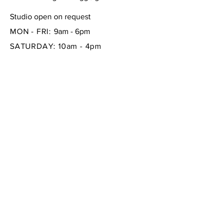
Studio open on request
MON - FRI:
9am - 6pm
SATURDAY: 10am - 4pm
SUNDAY:
closed
FAQ /
Shipping & Returns /
Store Policy
/
Payment Methods