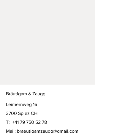
Bräutigam & Zaugg
Leimernweg 16
3700 Spiez CH
T:
+41 79 750 52 78
Mail:
braeutigamzaugg@gmail.com