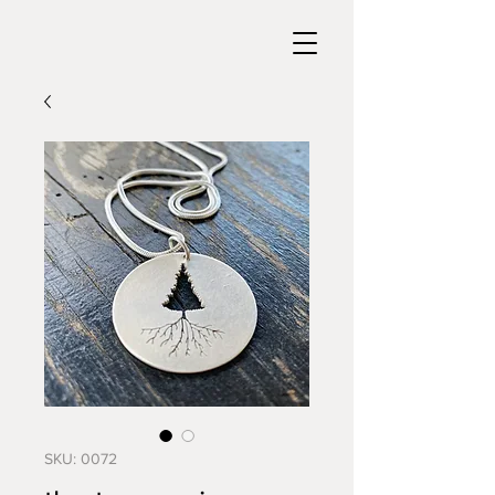
SKU: 0072