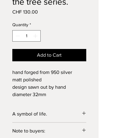
the tree series.
Price
CHF 130.00
Quantity
*
Add to Cart
hand forged from 950 silver
matt polished
design sawn out by hand
diameter 32mm
A symbol of life.
Our very own version of the "tree of
Note to buyers:
life".