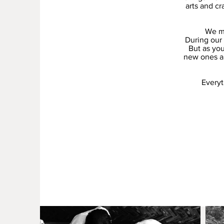
arts and cr
We ma
During our 
But as you
new ones and
Everyt