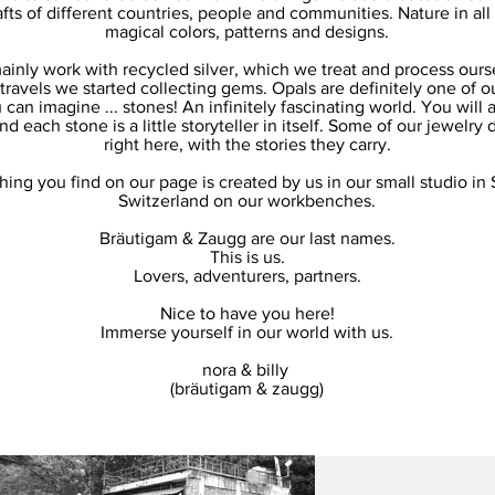
afts of different countries, people and communities. Nature in all 
magical colors, patterns and designs.
inly work with recycled silver, which we treat and process ours
travels we started collecting gems. Opals are definitely one of ou
 can imagine ... stones! An infinitely fascinating world. You will 
 each stone is a little storyteller in itself. Some of our jewelry 
right here, with the stories they carry.
hing you find on our page is created by us in our small studio in 
Switzerland on our workbenches.
Bräutigam & Zaugg are our last names.
This is us.
Lovers, adventurers, partners.
Nice to have you here!
Immerse yourself in our world with us.
nora & billy
(bräutigam & zaugg)