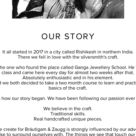
OUR STORY
It all started in 2017 in a city called Rishikesh in northern India.
There we fell in love with the silversmith's craft.
 the one who found the place called Ganga Jewellery School. He 
class and came here every day for almost two weeks after that.
Absolutely enthusiastic and in his element.
d we both decided to take a two month course to learn and practi
basics of the craft.
s how our story began. We have been following our passion ever 
We believe in the craft.
Traditional skills.
Real handcrafted unique pieces.
 create for Bräutigam & Zaugg is strongly influenced by our adv
ike to surround ourselves with. The things we see that touch our