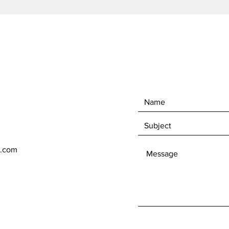
l.com