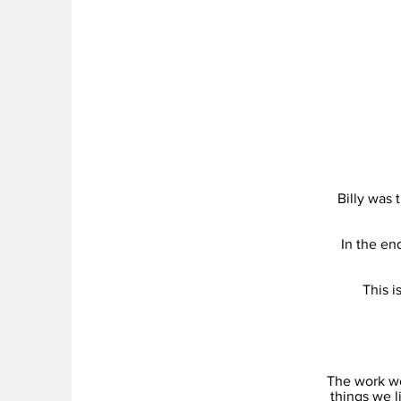
Billy was
In the en
This i
The work we
things we l