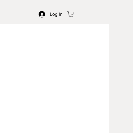
Log In