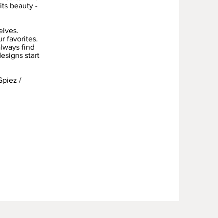
its beauty -
elves.
r favorites.
always find
designs start
Spiez /