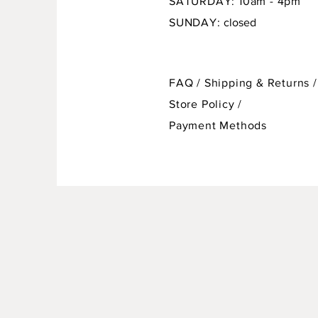
SATURDAY: 10am - 4pm
SUNDAY:
closed
FAQ /
Shipping & Returns /
Store Policy
/
Payment Methods