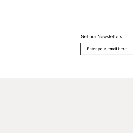
Get our Newsletters