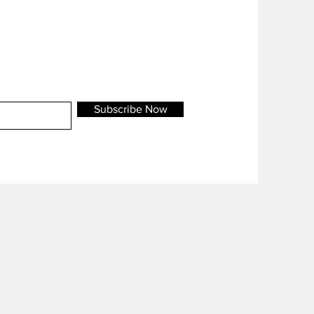
Subscribe Now