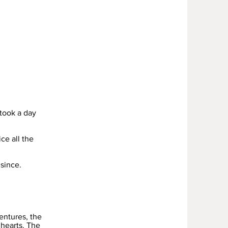
took a day
ce all the
since.
entures, the
 hearts. The