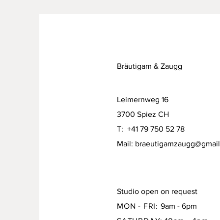
Bräutigam & Zaugg
Leimernweg 16
3700 Spiez CH
T: +41 79 750 52 78
Mail:
braeutigamzaugg@gmai
Studio open on request
MON - FRI:
9am - 6pm