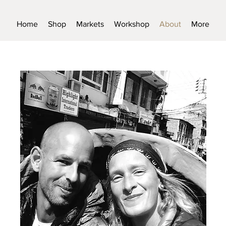
Home
Shop
Markets
Workshop
About
More