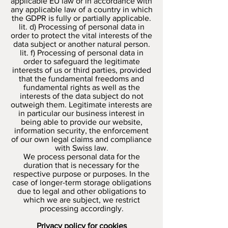
applicable EU law or in accordance with
any applicable law of a country in which
the GDPR is fully or partially applicable.
lit. d) Processing of personal data in
order to protect the vital interests of the
data subject or another natural person.
lit. f) Processing of personal data in
order to safeguard the legitimate
interests of us or third parties, provided
that the fundamental freedoms and
fundamental rights as well as the
interests of the data subject do not
outweigh them. Legitimate interests are
in particular our business interest in
being able to provide our website,
information security, the enforcement
of our own legal claims and compliance
with Swiss law.
We process personal data for the
duration that is necessary for the
respective purpose or purposes. In the
case of longer-term storage obligations
due to legal and other obligations to
which we are subject, we restrict
processing accordingly.
Privacy policy for cookies