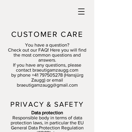
CUSTOMER CARE
You have a question?
Check out our FAQ! Here you will find
the most common questions and
answers.
If you have any questions, please
contact braeutigamzaugg.com
by phone
+41 797505278
(Hansjürg
Zaugg) or email
braeutigamzaugg@gmail.com
PRIVACY & SAFETY
Data protection
Responsible body in terms of data
protection laws, in particular the EU
General Data Protection Regulation