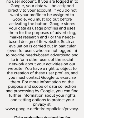
no user account. If you are logged in to
Google, your data will be assigned
directly to your account. If you do not
want your profile to be assigned to
Google, you must log out before
activating the button. Google stores
your data as usage profiles and uses
them for the purposes of advertising,
market research and / or the needs-
based design of its website. Such an
evaluation is carried out in particular
(even for users who are not logged in)
to provide needs-based advertising and
to inform other users of the social
network about your activities on our
website. You have a right to object to
the creation of these user profiles, and
you must contact Google to exercise
them. For more information on the
purpose and scope of data collection
and processing by Google, you can find
further information about your rights
and setting options to protect your
privacy at:
www.google.de/intl/de/policies/privacy.
Data protection declaration for