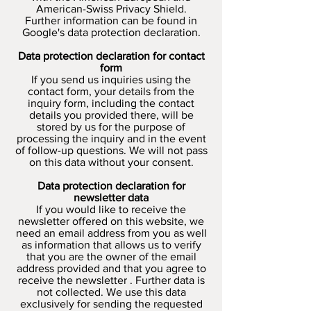
American-Swiss Privacy Shield.
Further information can be found in
Google's data protection declaration.
Data protection declaration for contact
form
If you send us inquiries using the
contact form, your details from the
inquiry form, including the contact
details you provided there, will be
stored by us for the purpose of
processing the inquiry and in the event
of follow-up questions. We will not pass
on this data without your consent.
Data protection declaration for
newsletter data
If you would like to receive the
newsletter offered on this website, we
need an email address from you as well
as information that allows us to verify
that you are the owner of the email
address provided and that you agree to
receive the newsletter . Further data is
not collected. We use this data
exclusively for sending the requested