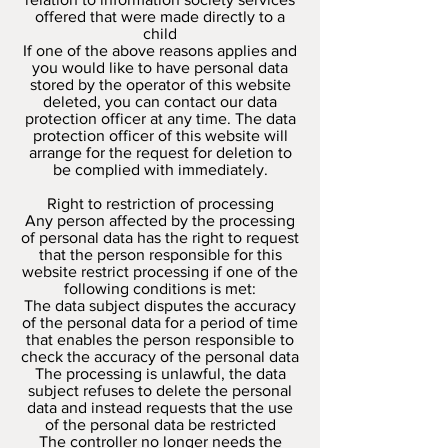
offered that were made directly to a
child
If one of the above reasons applies and
you would like to have personal data
stored by the operator of this website
deleted, you can contact our data
protection officer at any time. The data
protection officer of this website will
arrange for the request for deletion to
be complied with immediately.
Right to restriction of processing
Any person affected by the processing
of personal data has the right to request
that the person responsible for this
website restrict processing if one of the
following conditions is met:
The data subject disputes the accuracy
of the personal data for a period of time
that enables the person responsible to
check the accuracy of the personal data
The processing is unlawful, the data
subject refuses to delete the personal
data and instead requests that the use
of the personal data be restricted
The controller no longer needs the