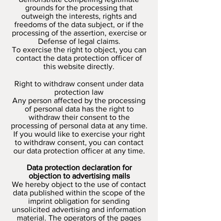
grounds for the processing that
outweigh the interests, rights and
freedoms of the data subject, or if the
processing of the assertion, exercise or
Defense of legal claims.
To exercise the right to object, you can
contact the data protection officer of
this website directly.
Right to withdraw consent under data
protection law
Any person affected by the processing
of personal data has the right to
withdraw their consent to the
processing of personal data at any time.
If you would like to exercise your right
to withdraw consent, you can contact
our data protection officer at any time.
Data protection declaration for
objection to advertising mails
We hereby object to the use of contact
data published within the scope of the
imprint obligation for sending
unsolicited advertising and information
material. The operators of the pages