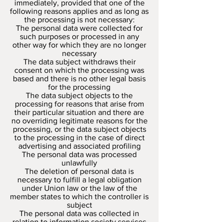
immediately, provided that one of the
following reasons applies and as long as
the processing is not necessary:
The personal data were collected for
such purposes or processed in any
other way for which they are no longer
necessary
The data subject withdraws their
consent on which the processing was
based and there is no other legal basis
for the processing
The data subject objects to the
processing for reasons that arise from
their particular situation and there are
no overriding legitimate reasons for the
processing, or the data subject objects
to the processing in the case of direct
advertising and associated profiling
The personal data was processed
unlawfully
The deletion of personal data is
necessary to fulfill a legal obligation
under Union law or the law of the
member states to which the controller is
subject
The personal data was collected in
relation to information society services