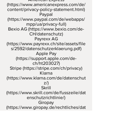
(
https://www.americanexpress.com/de/
content/privacy-policy-statement.html)
Paypal
(
https://www.paypal.com/de/webapps/
mpp/ua/privacy-full)
Bexio AG (
https://www.bexio.com/de-
CH/datenschutz)
Payrexx AG
(
https://www.payrexx.ch/site/assets/file
s/2592/datenschutzerklaerung.pdf)
Apple Pay
(
https://support.apple.com/de-
ch/ht203027)
Stripe (
https://stripe.com/ch/privacy)
Klarna
(
https://www.klarna.com/de/datenschut
z/)
Skrill
(
https://www.skrill.com/de/fusszeile/dat
enschutzrichtlinie/)
Giropay
(
https://www.giropay.de/rechtliches/dat
enschutz-agb/)
etc.
As part of the performance of contracts,
we use the payment service providers
on the basis of the Swiss data