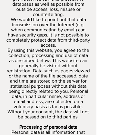
databases as well as possible from
outside access, loss, misuse or
counterfeiting.
We would like to point out that data
transmission over the Internet (e.g.
when communicating by email) can
have security gaps. It is not possible to
completely protect data from third-party
access.
By using this website, you agree to the
collection, processing and use of data
as described below. This website can
generally be visited without
registration. Data such as pages viewed
or the name of the file accessed, date
and time are stored on the server for
statistical purposes without this data
being directly related to you. Personal
data, in particular name, address or
email address, are collected on a
voluntary basis as far as possible.
Without your consent, the data will not
be passed on to third parties.
Processing of personal data
Personal data is all information that