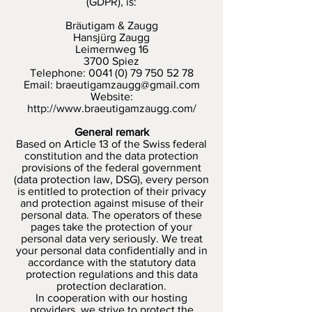
(GDPR), is:
Bräutigam & Zaugg
Hansjürg Zaugg
Leimernweg 16
3700 Spiez
Telephone:
0041 (0) 79 750 52 78
Email:
braeutigamzaugg@gmail.com
Website:
http://www.braeutigamzaugg.com/
General remark
Based on Article 13 of the Swiss federal
constitution and the data protection
provisions of the federal government
(data protection law, DSG), every person
is entitled to protection of their privacy
and protection against misuse of their
personal data. The operators of these
pages take the protection of your
personal data very seriously. We treat
your personal data confidentially and in
accordance with the statutory data
protection regulations and this data
protection declaration.
In cooperation with our hosting
providers, we strive to protect the