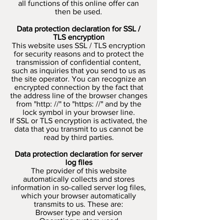
all functions of this online offer can
then be used.
Data protection declaration for SSL /
TLS encryption
This website uses SSL / TLS encryption
for security reasons and to protect the
transmission of confidential content,
such as inquiries that you send to us as
the site operator. You can recognize an
encrypted connection by the fact that
the address line of the browser changes
from "http: //" to "https: //" and by the
lock symbol in your browser line.
If SSL or TLS encryption is activated, the
data that you transmit to us cannot be
read by third parties.
Data protection declaration for server
log files
The provider of this website
automatically collects and stores
information in so-called server log files,
which your browser automatically
transmits to us. These are:
Browser type and version