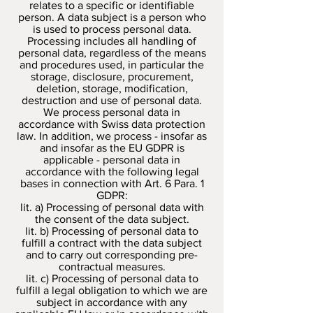
relates to a specific or identifiable
person. A data subject is a person who
is used to process personal data.
Processing includes all handling of
personal data, regardless of the means
and procedures used, in particular the
storage, disclosure, procurement,
deletion, storage, modification,
destruction and use of personal data.
We process personal data in
accordance with Swiss data protection
law. In addition, we process - insofar as
and insofar as the EU GDPR is
applicable - personal data in
accordance with the following legal
bases in connection with Art. 6 Para. 1
GDPR:
lit. a) Processing of personal data with
the consent of the data subject.
lit. b) Processing of personal data to
fulfill a contract with the data subject
and to carry out corresponding pre-
contractual measures.
lit. c) Processing of personal data to
fulfill a legal obligation to which we are
subject in accordance with any