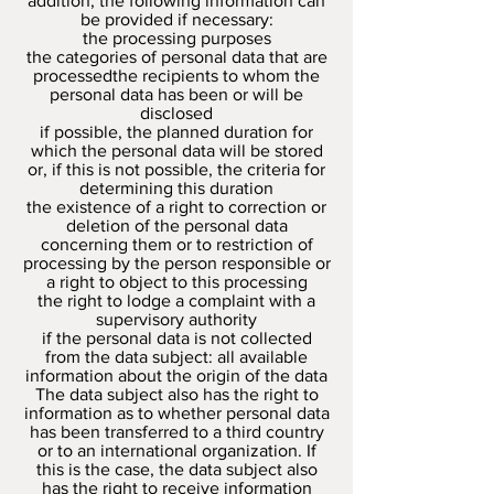
addition, the following information can
be provided if necessary:
the processing purposes
the categories of personal data that are
processedthe recipients to whom the
personal data has been or will be
disclosed
if possible, the planned duration for
which the personal data will be stored
or, if this is not possible, the criteria for
determining this duration
the existence of a right to correction or
deletion of the personal data
concerning them or to restriction of
processing by the person responsible or
a right to object to this processing
the right to lodge a complaint with a
supervisory authority
if the personal data is not collected
from the data subject: all available
information about the origin of the data
The data subject also has the right to
information as to whether personal data
has been transferred to a third country
or to an international organization. If
this is the case, the data subject also
has the right to receive information