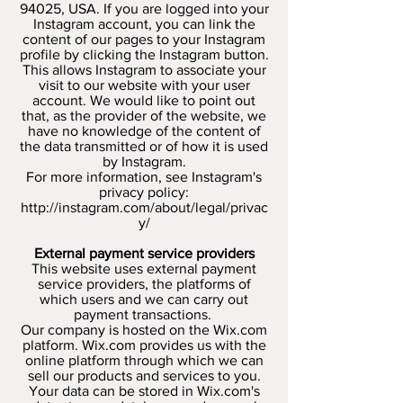
94025, USA. If you are logged into your
Instagram account, you can link the
content of our pages to your Instagram
profile by clicking the Instagram button.
This allows Instagram to associate your
visit to our website with your user
account. We would like to point out
that, as the provider of the website, we
have no knowledge of the content of
the data transmitted or of how it is used
by Instagram.
For more information, see Instagram's
privacy policy:
http://instagram.com/about/legal/privac
y/
External payment service providers
This website uses external payment
service providers, the platforms of
which users and we can carry out
payment transactions.
Our company is hosted on the Wix.com
platform. Wix.com provides us with the
online platform through which we can
sell our products and services to you.
Your data can be stored in Wix.com's