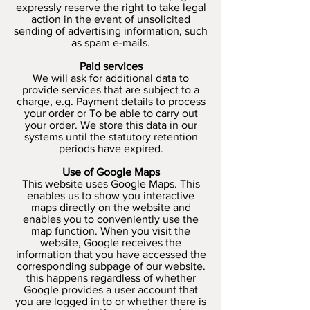
expressly reserve the right to take legal
action in the event of unsolicited
sending of advertising information, such
as spam e-mails.
Paid services
We will ask for additional data to
provide services that are subject to a
charge, e.g. Payment details to process
your order or To be able to carry out
your order. We store this data in our
systems until the statutory retention
periods have expired.
Use of Google Maps
This website uses Google Maps. This
enables us to show you interactive
maps directly on the website and
enables you to conveniently use the
map function. When you visit the
website, Google receives the
information that you have accessed the
corresponding subpage of our website.
this happens regardless of whether
Google provides a user account that
you are logged in to or whether there is