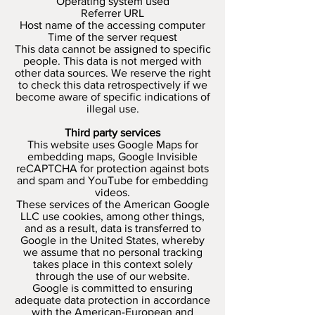
Operating system used
Referrer URL
Host name of the accessing computer
Time of the server request
This data cannot be assigned to specific
people. This data is not merged with
other data sources. We reserve the right
to check this data retrospectively if we
become aware of specific indications of
illegal use.
Third party services
This website uses Google Maps for
embedding maps, Google Invisible
reCAPTCHA for protection against bots
and spam and YouTube for embedding
videos.
These services of the American Google
LLC use cookies, among other things,
and as a result, data is transferred to
Google in the United States, whereby
we assume that no personal tracking
takes place in this context solely
through the use of our website.
Google is committed to ensuring
adequate data protection in accordance
with the American-European and