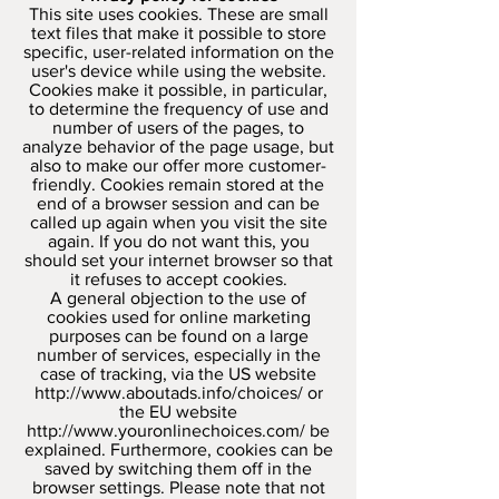
This site uses cookies. These are small
text files that make it possible to store
specific, user-related information on the
user's device while using the website.
Cookies make it possible, in particular,
to determine the frequency of use and
number of users of the pages, to
analyze behavior of the page usage, but
also to make our offer more customer-
friendly. Cookies remain stored at the
end of a browser session and can be
called up again when you visit the site
again. If you do not want this, you
should set your internet browser so that
it refuses to accept cookies.
A general objection to the use of
cookies used for online marketing
purposes can be found on a large
number of services, especially in the
case of tracking, via the US website
http://www.aboutads.info/choices/
or
the EU website
http://www.youronlinechoices.com/
be
explained. Furthermore, cookies can be
saved by switching them off in the
browser settings. Please note that not