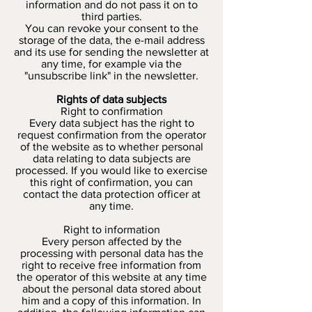
information and do not pass it on to
third parties.
You can revoke your consent to the
storage of the data, the e-mail address
and its use for sending the newsletter at
any time, for example via the
"unsubscribe link" in the newsletter.
Rights of data subjects
Right to confirmation
Every data subject has the right to
request confirmation from the operator
of the website as to whether personal
data relating to data subjects are
processed. If you would like to exercise
this right of confirmation, you can
contact the data protection officer at
any time.
Right to information
Every person affected by the
processing with personal data has the
right to receive free information from
the operator of this website at any time
about the personal data stored about
him and a copy of this information. In