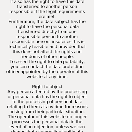
It also has the right to have this data
transferred to another person
responsible if the legal requirements
are met.
Furthermore, the data subject has the
right to have the personal data
transferred directly from one
responsible person to another
responsible person, insofar as this is
technically feasible and provided that
this does not affect the rights and
freedoms of other people.
To assert the right to data portability,
you can contact the data protection
officer appointed by the operator of this
website at any time.
Right to object
Any person affected by the processing
of personal data has the right to object
to the processing of personal data
relating to them at any time for reasons
arising from their particular situation.
The operator of this website no longer
processes the personal data in the
event of an objection, unless we can
demonstrate compelling legitimate