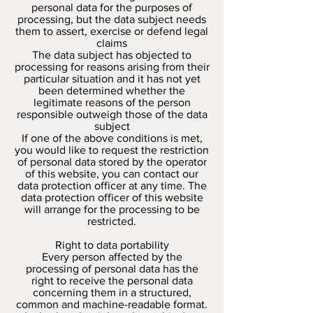
personal data for the purposes of
processing, but the data subject needs
them to assert, exercise or defend legal
claims
The data subject has objected to
processing for reasons arising from their
particular situation and it has not yet
been determined whether the
legitimate reasons of the person
responsible outweigh those of the data
subject
If one of the above conditions is met,
you would like to request the restriction
of personal data stored by the operator
of this website, you can contact our
data protection officer at any time. The
data protection officer of this website
will arrange for the processing to be
restricted.
Right to data portability
Every person affected by the
processing of personal data has the
right to receive the personal data
concerning them in a structured,
common and machine-readable format.