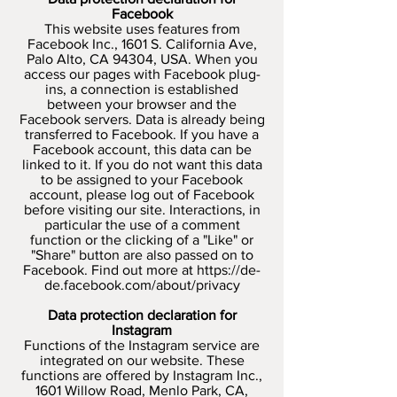
Facebook
This website uses features from
Facebook Inc., 1601 S. California Ave,
Palo Alto, CA 94304, USA. When you
access our pages with Facebook plug-
ins, a connection is established
between your browser and the
Facebook servers. Data is already being
transferred to Facebook. If you have a
Facebook account, this data can be
linked to it. If you do not want this data
to be assigned to your Facebook
account, please log out of Facebook
before visiting our site. Interactions, in
particular the use of a comment
function or the clicking of a "Like" or
"Share" button are also passed on to
Facebook. Find out more at
https://de-
de.facebook.com/about/privacy
Data protection declaration for
Instagram
Functions of the Instagram service are
integrated on our website. These
functions are offered by Instagram Inc.,
1601 Willow Road, Menlo Park, CA,