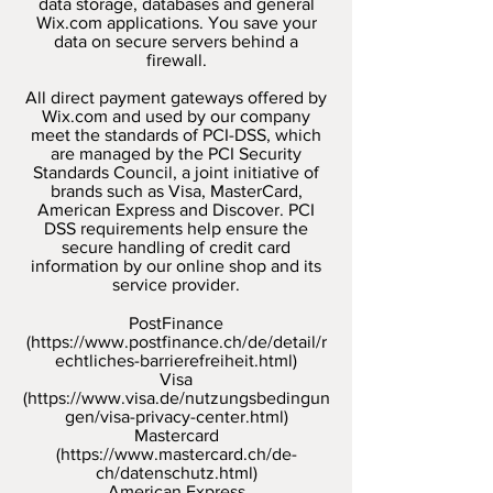
data storage, databases and general
Wix.com applications. You save your
data on secure servers behind a
firewall.
All direct payment gateways offered by
Wix.com and used by our company
meet the standards of PCI-DSS, which
are managed by the PCI Security
Standards Council, a joint initiative of
brands such as Visa, MasterCard,
American Express and Discover. PCI
DSS requirements help ensure the
secure handling of credit card
information by our online shop and its
service provider.
PostFinance
(
https://www.postfinance.ch/de/detail/r
echtliches-barrierefreiheit.html)
Visa
(
https://www.visa.de/nutzungsbedingun
gen/visa-privacy-center.html)
Mastercard
(
https://www.mastercard.ch/de-
ch/datenschutz.html)
American Express