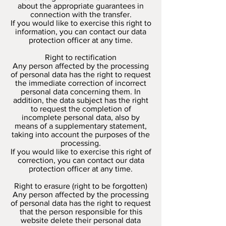
about the appropriate guarantees in
connection with the transfer.
If you would like to exercise this right to
information, you can contact our data
protection officer at any time.
Right to rectification
Any person affected by the processing
of personal data has the right to request
the immediate correction of incorrect
personal data concerning them. In
addition, the data subject has the right
to request the completion of
incomplete personal data, also by
means of a supplementary statement,
taking into account the purposes of the
processing.
If you would like to exercise this right of
correction, you can contact our data
protection officer at any time.
Right to erasure (right to be forgotten)
Any person affected by the processing
of personal data has the right to request
that the person responsible for this
website delete their personal data