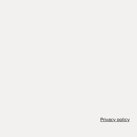
Privacy policy