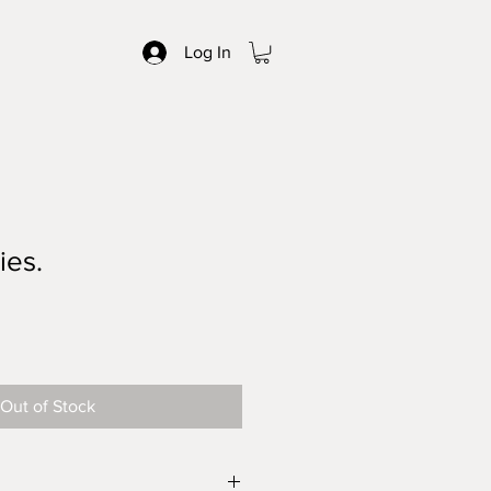
Log In
ies.
Out of Stock