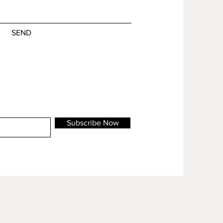
SEND
Subscribe Now