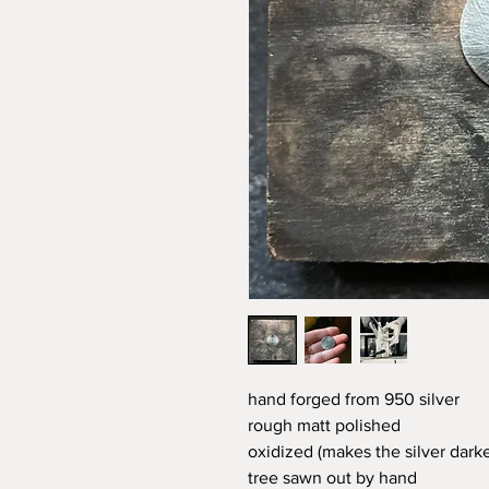
hand forged from 950 silver
rough matt polished
oxidized (makes the silver darke
tree sawn out by hand