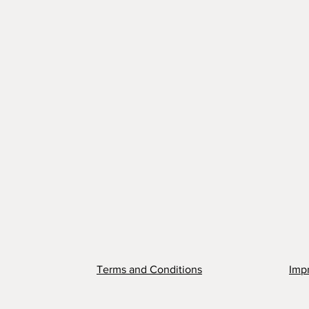
Terms and Conditions
Impr