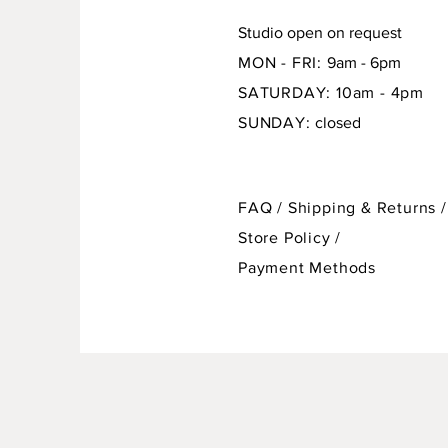
Studio open on request
MON - FRI:
9am - 6pm
SATURDAY: 10am - 4pm
SUNDAY:
closed
FAQ /
Shipping & Returns /
Store Policy
/
Payment Methods