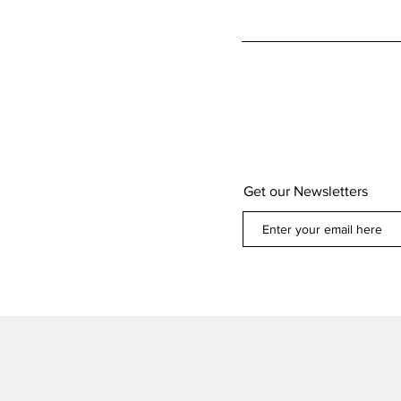
Get our Newsletters