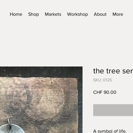
Home
Shop
Markets
Workshop
About
More
the tree ser
SKU: 0125
Price
CHF 90.00
A symbol of life.