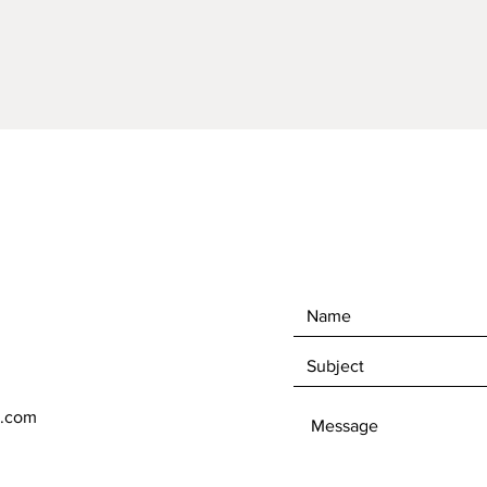
l.com