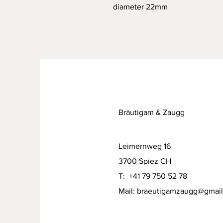
diameter 22mm
Bräutigam & Zaugg
Leimernweg 16
3700 Spiez CH
T: +41 79 750 52 78
Mail:
braeutigamzaugg@gmai