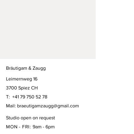
Bräutigam & Zaugg
Leimernweg 16
3700 Spiez CH
T:
+41 79 750 52 78
Mail:
braeutigamzaugg@gmail.com
Studio open on request
MON - FRI:
9am - 6pm