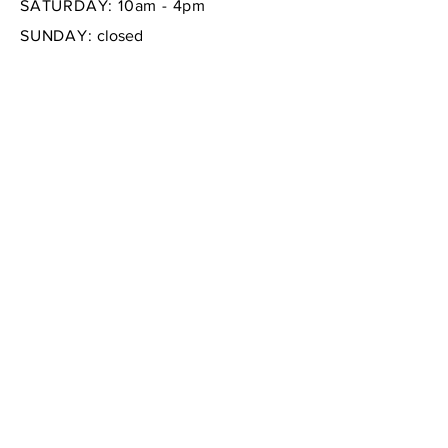
SATURDAY: 10am - 4pm
SUNDAY:
closed
FAQ /
Shipping & Returns /
Store Policy
/
Payment Methods