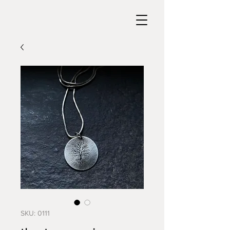
SKU: 0111