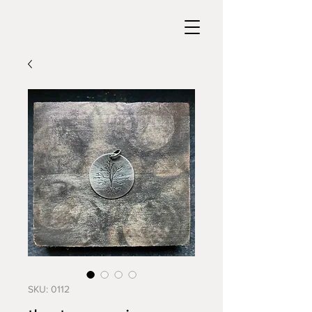
SKU: 0112