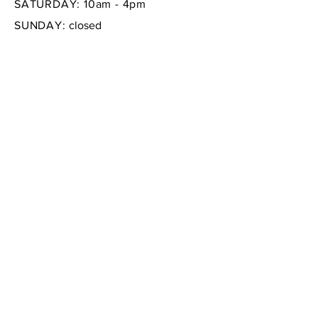
SATURDAY: 10am - 4pm
SUNDAY:
closed
FAQ /
Shipping & Returns /
Store Policy
/
Payment Methods