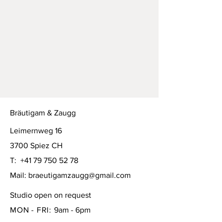
Bräutigam & Zaugg
Leimernweg 16
3700 Spiez CH
T:
+41 79 750 52 78
Mail:
braeutigamzaugg@gmail.com
Studio open on request
MON - FRI:
9am - 6pm