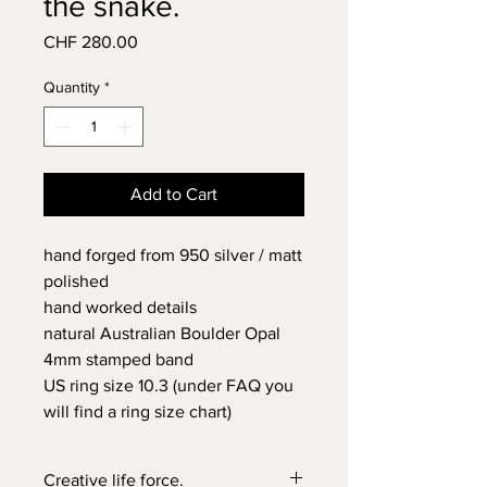
the snake.
Price
CHF 280.00
Quantity
*
Add to Cart
hand forged from 950 silver / matt
polished
hand worked details
natural Australian Boulder Opal
4mm stamped band
US ring size 10.3 (under FAQ you
will find a ring size chart)
Creative life force.