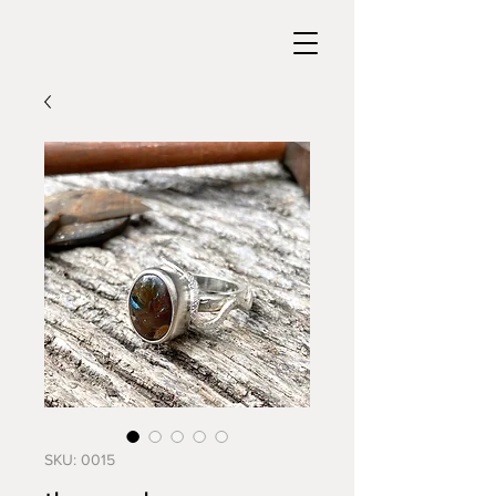
SKU: 0015