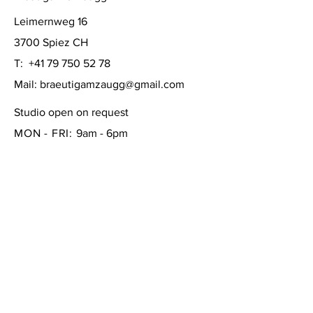
Leimernweg 16
3700 Spiez CH
T:
+41 79 750 52 78
Mail:
braeutigamzaugg@gmail.com
Studio open on request
MON - FRI:
9am - 6pm
SATURDAY: 10am - 4pm
SUNDAY:
closed
FAQ /
Shipping & Returns /
Store Policy
/
Payment Methods