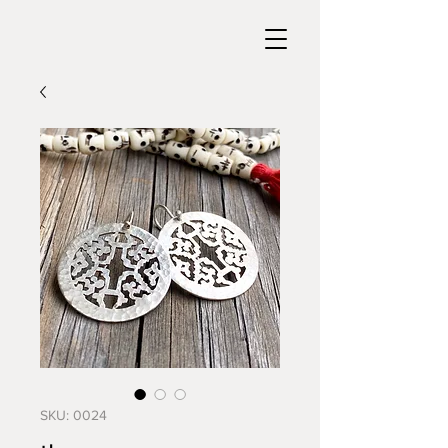
SKU: 0024