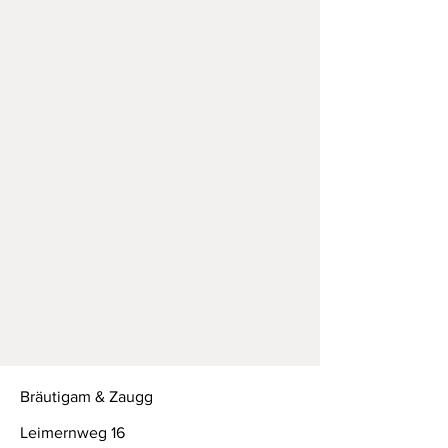
Bräutigam & Zaugg
Leimernweg 16