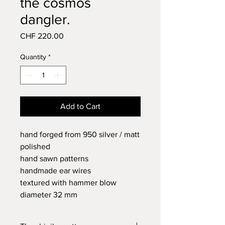
the cosmos
dangler.
Price
CHF 220.00
Quantity
*
Add to Cart
hand forged from 950 silver / matt
polished
hand sawn patterns
handmade ear wires
textured with hammer blow
diameter 32 mm