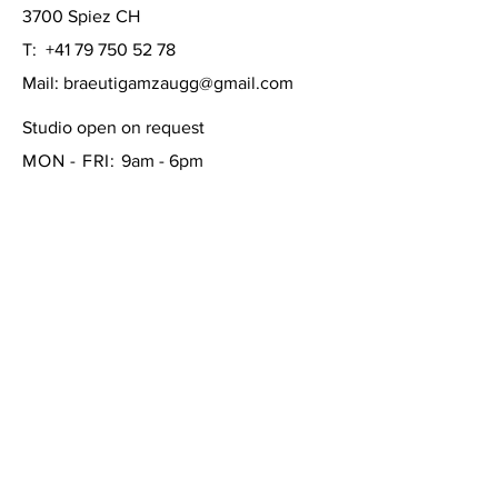
3700 Spiez CH
T:
+41 79 750 52 78
Mail:
braeutigamzaugg@gmail.com
Studio open on request
MON - FRI:
9am - 6pm
SATURDAY: 10am - 4pm
SUNDAY:
closed
FAQ /
Shipping & Returns /
Store Policy
/
Payment Methods