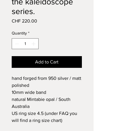
the kaleidoscope
series.
Price
CHF 220.00
Quantity
*
Add to Cart
hand forged from 950 silver / matt
polished
10mm wide band
natural Mintabie opal / South
Australia
US ring size 4.5 (under FAQ you
will find a ring size chart)