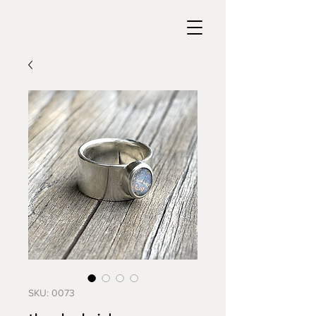
SKU: 0073