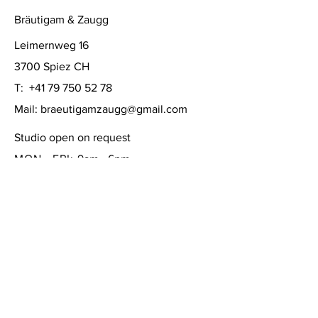
Bräutigam & Zaugg
Leimernweg 16
3700 Spiez CH
T:
+41 79 750 52 78
Mail:
braeutigamzaugg@gmail.com
Studio open on request
MON - FRI:
9am - 6pm
SATURDAY: 10am - 4pm
SUNDAY:
closed
FAQ /
Shipping & Returns /
Store Policy
/
Payment Methods