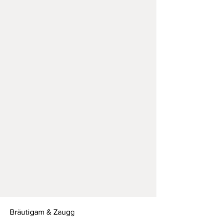
Bräutigam & Zaugg