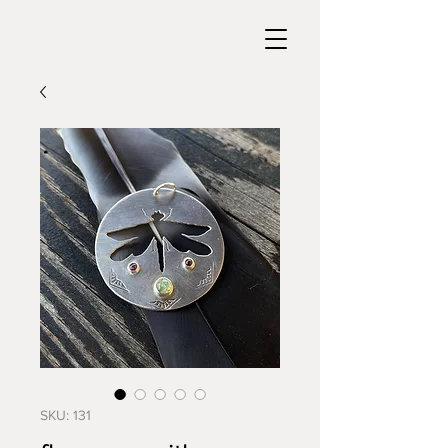
SKU: 131