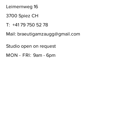
Leimernweg 16
3700 Spiez CH
T:
+41 79 750 52 78
Mail:
braeutigamzaugg@gmail.com
Studio open on request
MON - FRI:
9am - 6pm
SATURDAY: 10am - 4pm
SUNDAY:
closed
FAQ /
Shipping & Returns /
Store Policy
/
Payment Methods