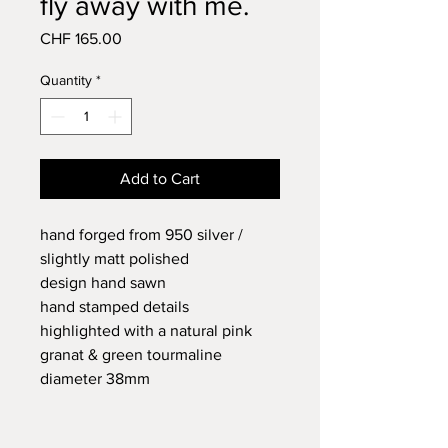
fly away with me.
Price
CHF 165.00
Quantity
*
Add to Cart
hand forged from 950 silver /
slightly matt polished
design hand sawn
hand stamped details
highlighted with a natural pink
granat & green tourmaline
diameter 38mm