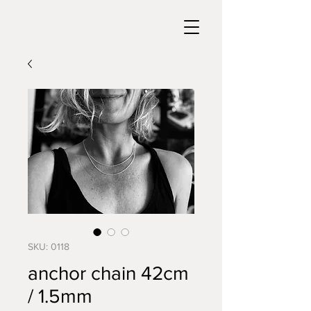
SKU: 0118
anchor chain 42cm
/ 1.5mm