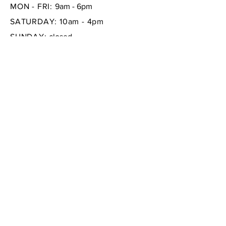
MON - FRI:
9am - 6pm
SATURDAY: 10am - 4pm
SUNDAY:
closed
FAQ /
Shipping & Returns /
Store Policy
/
Payment Methods