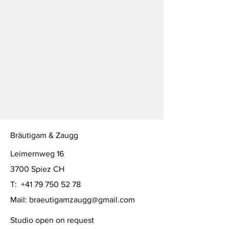
Bräutigam & Zaugg
Leimernweg 16
3700 Spiez CH
T:
+41 79 750 52 78
Mail:
braeutigamzaugg@gmail.com
Studio open on request