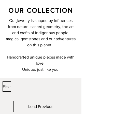
OUR COLLECTION
Our jewelry is shaped by influences
from nature, sacred geometry, the art
and crafts of indigenous people,
magical gemstones and our adventures
on this planet .
Handcrafted unique pieces made with
love.
Unique, just like you.
Filter
Load Previous