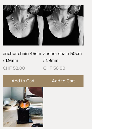
anchor chain 45cm
anchor chain 50cm
/ 1.9mm
/ 1.9mm
Price
Price
CHF 52.00
CHF 56.00
Add to Cart
Add to Cart