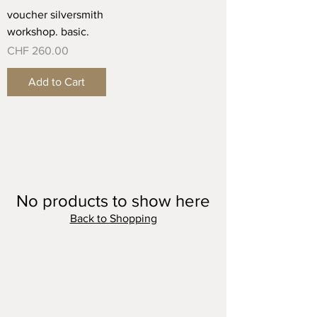
voucher silversmith
workshop. basic.
Price
CHF 260.00
Add to Cart
No products to show here
Back to Shopping