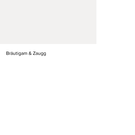
Bräutigam & Zaugg
Leimernweg 16
3700 Spiez CH
T:
+41 79 750 52 78
Mail:
braeutigamzaugg@gmail.com
Studio open on request
MON - FRI:
9am - 6pm
SATURDAY: 10am - 4pm
SUNDAY:
closed