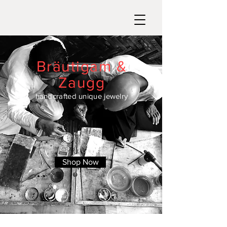
Bräutigam &
Zaugg
handcrafted unique jewelry
Shop Now